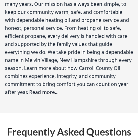
many years. Our mission has always been simple, to
keep our community warm, safe, and comfortable
with dependable heating oil and propane service and
honest, personal service. From heating oil to safe,
efficient propane, every delivery is handled with care
and supported by the family values that guide
everything we do. We take pride in being a dependable
name in Melvin Village, New Hampshire through every
season. Learn more about how Carroll County Oil
combines experience, integrity, and community
commitment to bring comfort you can count on year
after year.
Read more...
Carroll County Oil
As a local heating oil provider in Melvin Village, I
Frequently Asked Questions
understand the unique needs of our community when