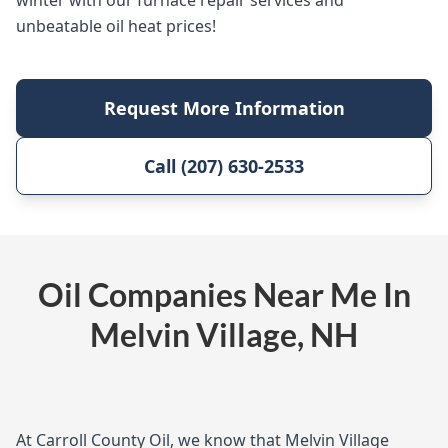
winter with our furnace repair services and
unbeatable oil heat prices!
Request More Information
Call (207) 630-2533
Oil Companies Near Me In
Melvin Village, NH
At Carroll County Oil, we know that Melvin Village