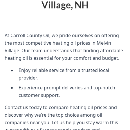
Village, NH
At Carroll County Oil, we pride ourselves on offering
the most competitive heating oil prices in Melvin
Village. Our team understands that finding affordable
heating oil is essential for your comfort and budget.
Enjoy reliable service from a trusted local
provider.
Experience prompt deliveries and top-notch
customer support.
Contact us today to compare heating oil prices and
discover why we’re the top choice among oil
companies near you. Let us help you stay warm this