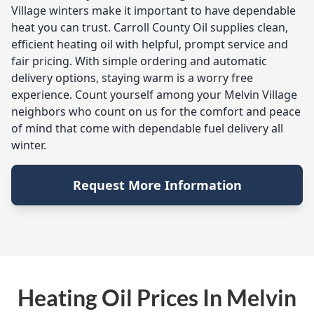
Village winters make it important to have dependable
heat you can trust. Carroll County Oil supplies clean,
efficient heating oil with helpful, prompt service and
fair pricing. With simple ordering and automatic
delivery options, staying warm is a worry free
experience. Count yourself among your Melvin Village
neighbors who count on us for the comfort and peace
of mind that come with dependable fuel delivery all
winter.
Request More Information
Heating Oil Prices In Melvin