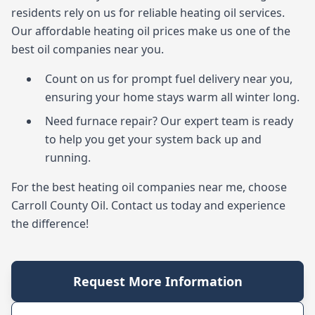
residents rely on us for reliable heating oil services.
Our affordable heating oil prices make us one of the
best oil companies near you.
Count on us for prompt fuel delivery near you,
ensuring your home stays warm all winter long.
Need furnace repair? Our expert team is ready
to help you get your system back up and
running.
For the best heating oil companies near me, choose
Carroll County Oil. Contact us today and experience
the difference!
Request More Information