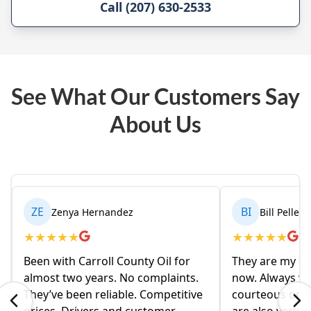
Call (207) 630-2533
See What Our Customers Say
About Us
ZE
BI
Zenya Hernandez
Bill Pelleri
★
★
★
★
★
★
★
★
★
★
Been with Carroll County Oil for
They are my oil
almost two years. No complaints.
now. Always ve
They’ve been reliable. Competitive
courteous on t