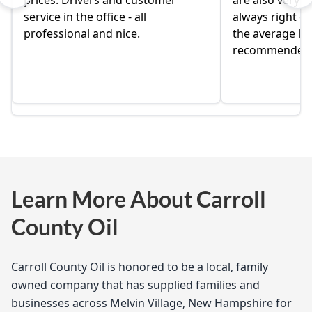
prices. Drivers and customer
are also very ni
service in the office - all
always right on
professional and nice.
the average loc
recommended
Learn More About Carroll
County Oil
Carroll County Oil is honored to be a local, family
owned company that has supplied families and
businesses across Melvin Village, New Hampshire for