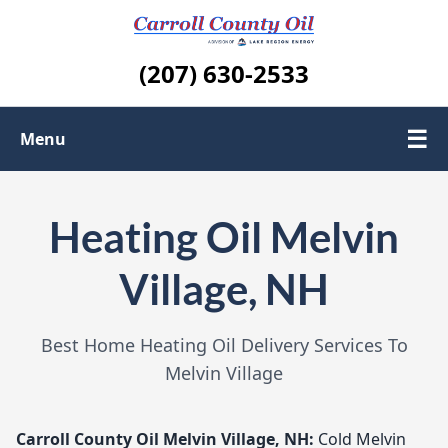
(207) 630-2533
☰
Menu
About us
Heating Oil Melvin
Contact Us
Village, NH
Areas We Serve
Best Home Heating Oil Delivery Services To
Melvin Village
Carroll County Oil
Melvin Village, NH:
Cold Melvin