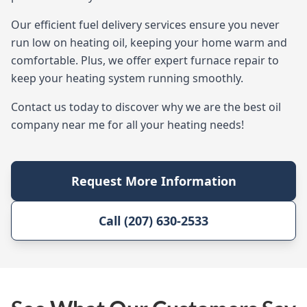
Our efficient fuel delivery services ensure you never
run low on heating oil, keeping your home warm and
comfortable. Plus, we offer expert furnace repair to
keep your heating system running smoothly.
Contact us today to discover why we are the best oil
company near me for all your heating needs!
Request More Information
Call (207) 630-2533