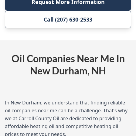
Request More Information
Call (207) 630-2533
Oil Companies Near Me In
New Durham, NH
In New Durham, we understand that finding reliable
oil companies near me can be a challenge. That’s why
we at Carroll County Oil are dedicated to providing
affordable heating oil and competitive heating oil
prices to meet your needs.