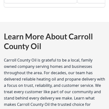
Learn More About Carroll
County Oil
Carroll County Oil is grateful to be a local, family
owned company serving homes and businesses
throughout the area. For decades, our team has
delivered reliable heating oil and propane delivery with
a focus on trust, reliability, and customer service. We
treat every customer like part of our community and
stand behind every delivery we make. Learn what
makes Carroll County Oil the trusted choice for