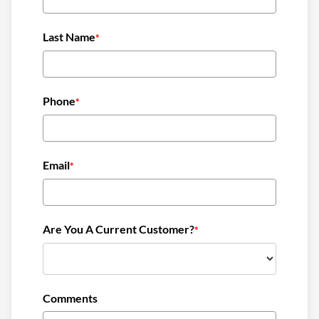
need without breaking the bank. We also provide
regular price updates and tips on how to manage
Last Name
*
heating oil consumption, helping residents plan their
budgets effectively.
Another challenge is the availability of reliable heating
Phone
*
oil suppliers. When searching for “oil companies near
me,” residents often find it difficult to choose a
provider who can guarantee timely deliveries and
Email
*
quality service. At Carroll County Oil, we pride
ourselves on our customer service and commitment
to the community. We understand that when you need
Are You A Current Customer?
heating oil, you need it fast, so we prioritize prompt
*
delivery to ensure our customers stay warm and
comfortable.
Furnace issues can also arise unexpectedly, leading to
Comments
discomfort and potential safety hazards. Many