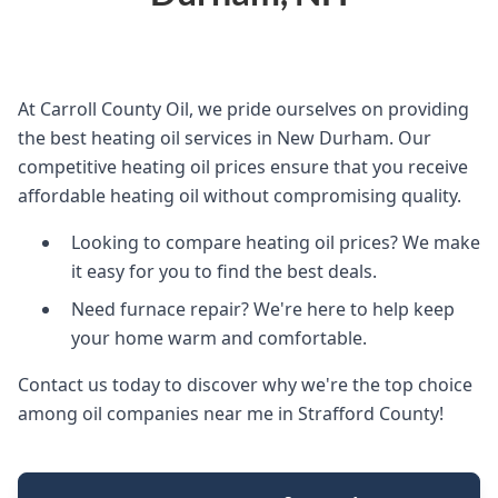
At Carroll County Oil, we pride ourselves on providing
the best heating oil services in New Durham. Our
competitive heating oil prices ensure that you receive
affordable heating oil without compromising quality.
Looking to compare heating oil prices? We make
it easy for you to find the best deals.
Need furnace repair? We're here to help keep
your home warm and comfortable.
Contact us today to discover why we're the top choice
among oil companies near me in Strafford County!