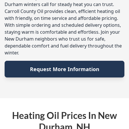
Durham winters call for steady heat you can trust.
Carroll County Oil provides clean, efficient heating oil
with friendly, on time service and affordable pricing.
With simple ordering and scheduled delivery options,
staying warm is comfortable and effortless. Join your
New Durham neighbors who trust us for safe,
dependable comfort and fuel delivery throughout the
winter.
Request More Information
Heating Oil Prices In New
Durham, NH