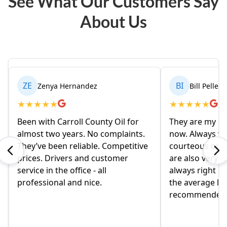
See What Our Customers Say
About Us
ZE
BI
Zenya Hernandez
Bill Pelleri
★
★
★
★
★
★
★
★
★
★
Been with Carroll County Oil for
They are my oil
almost two years. No complaints.
now. Always ve
They’ve been reliable. Competitive
courteous on t
prices. Drivers and customer
are also very ni
service in the office - all
always right on
professional and nice.
the average loc
recommended