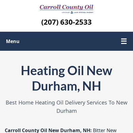
(207) 630-2533
☰
Menu
About us
Heating Oil New
Contact Us
Durham, NH
Areas We Serve
Best Home Heating Oil Delivery Services To New
Durham
Carroll County Oil
New Durham, NH:
Bitter New