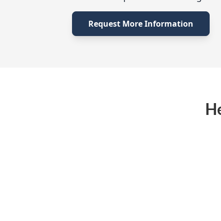
Request More Information
He