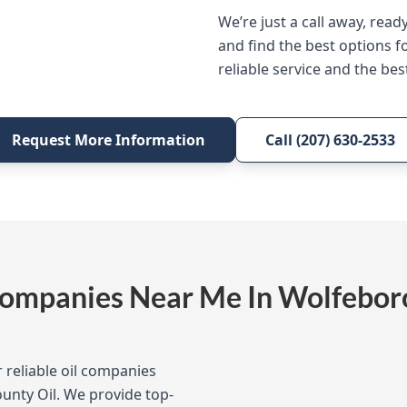
We’re just a call away, read
and find the best options f
reliable service and the best
Request More Information
Call (207) 630-2533
Companies Near Me In Wolfebor
 reliable oil companies
ounty Oil. We provide top-