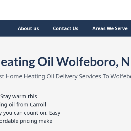
About us
Contact Us
Areas We Serve
eating Oil Wolfeboro, 
st Home Heating Oil Delivery Services To Wolfeb
:
Stay warm this
ng oil from Carroll
y you can count on. Easy
ffordable pricing make