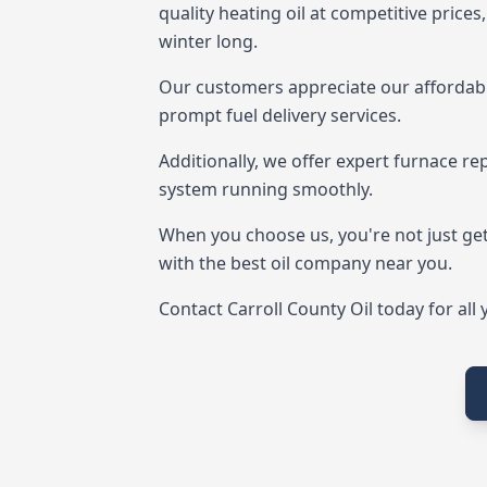
quality heating oil at competitive price
winter long.
Our customers appreciate our affordabl
prompt fuel delivery services.
Additionally, we offer expert furnace re
system running smoothly.
When you choose us, you're not just get
with the best oil company near you.
Contact Carroll County Oil today for all