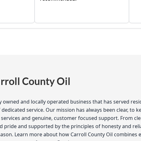
roll County Oil
ily owned and locally operated business that has served res
dedicated service. Our mission has always been clear, to 
services and genuine, customer focused support. From clean
d pride and supported by the principles of honesty and reliab
season. Learn more about how Carroll County Oil combines e