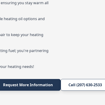
s, ensuring you stay warm all
e heating oil options and
pair to keep your heating
ting fuel; you're partnering
 your heating needs!
Request More Information
Call (207) 630-2533