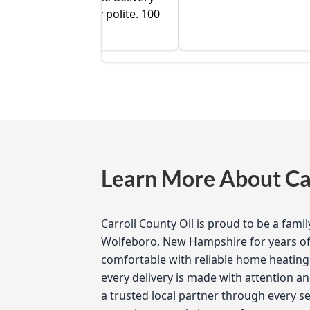
 very polite. 100
Learn More About Car
Carroll County Oil is proud to be a fam
Wolfeboro, New Hampshire for years of 
comfortable with reliable home heating 
every delivery is made with attention an
a trusted local partner through every 