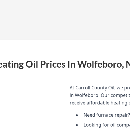
ating Oil Prices In Wolfeboro,
At Carroll County Oil, we pr
in Wolfeboro. Our competiti
receive affordable heating o
Need furnace repair?
Looking for oil comp