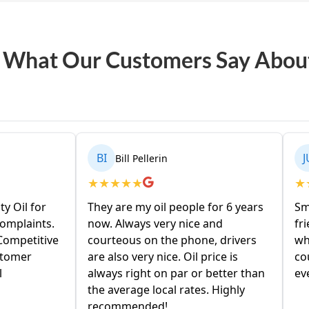
 What Our Customers Say Abou
BI
JU
Bill Pellerin
Julie Abati
★
★
★
★
★
★
★
★
★
★
They are my oil people for 6 years
Small town oil c
now. Always very nice and
friendly service.
courteous on the phone, drivers
when calling in. D
are also very nice. Oil price is
couple days. Price
always right on par or better than
everyones right 
the average local rates. Highly
recommended!