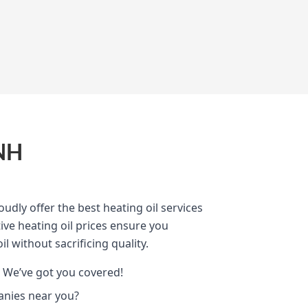
 NH
oudly offer the best heating oil services
ve heating oil prices ensure you
il without sacrificing quality.
 We’ve got you covered!
anies near you?