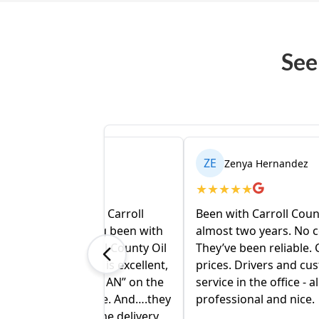
See
ZE
el
Zenya Hernandez
★
★
★
★
★
 with Carroll
Been with Carroll County Oil for
having been with
almost two years. No complaints.
arroll County Oil
They’ve been reliable. Competitive
fice is excellent,
prices. Drivers and customer
 “HUMAN” on the
service in the office - all
 phone. And….they
professional and nice.
ee. The delivery