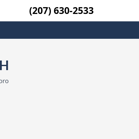
(207) 630-2533
NH
oro