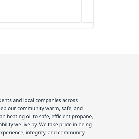
idents and local companies across
keep our community warm, safe, and
 heating oil to safe, efficient propane,
ility we live by. We take pride in being
xperience, integrity, and community