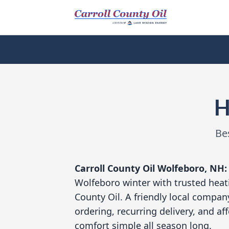
H
Be
Carroll County Oil
Wolfeboro, NH
Wolfeboro winter with trusted heati
County Oil. A friendly local compan
ordering, recurring delivery, and a
comfort simple all season long.