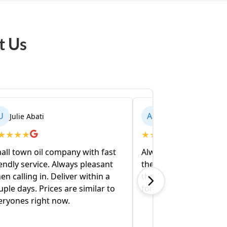
t Us
AL
Alex Varelis
★
★
★
★
★
ompany with fast
Always friendly and to the point on
 Always pleasant
the phone. Oil shows up when
eliver within a
they say it will. They’ll be our go to
s are similar to
for a long while.
now.