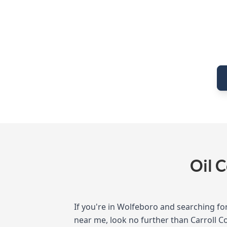
Oil 
If you're in Wolfeboro and searching for
near me, look no further than Carroll C