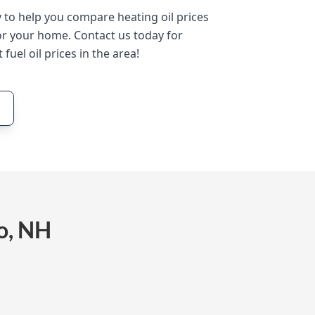
y to help you compare heating oil prices
or your home. Contact us today for
 fuel oil prices in the area!
o, NH